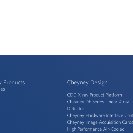
y Products
Cheyney Design
ies
CDD X-ray Product Platform
Cheyney DE Series Linear X-ray
Detector
Cheyney Hardware Interface Cont
Cheyney Image Acquisition Card
High Performance Air-Cooled