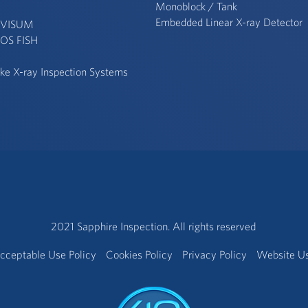
Monoblock / Tank
Embedded Linear X-ray Detector
 VISUM
OS FISH
ke X-ray Inspection Systems
2021 Sapphire Inspection. All rights reserved
cceptable Use Policy
Cookies Policy
Privacy Policy
Website U