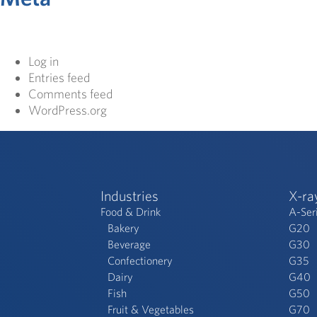
Log in
Entries feed
Comments feed
WordPress.org
Industries
X-ra
Food & Drink
A-Ser
Bakery
G20
Beverage
G30
Confectionery
G35
Dairy
G40
Fish
G50
Fruit & Vegetables
G70