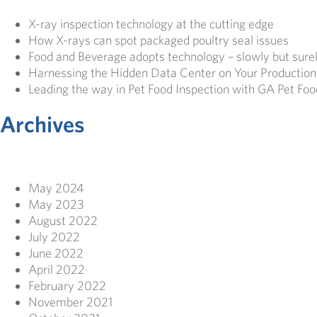
X-ray inspection technology at the cutting edge
How X-rays can spot packaged poultry seal issues
Food and Beverage adopts technology – slowly but sure
Harnessing the Hidden Data Center on Your Production
Leading the way in Pet Food Inspection with GA Pet Foo
Archives
May 2024
May 2023
August 2022
July 2022
June 2022
April 2022
February 2022
November 2021