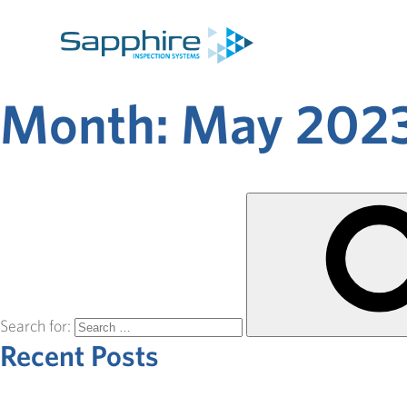
Month:
May 202
Search for:
Recent Posts