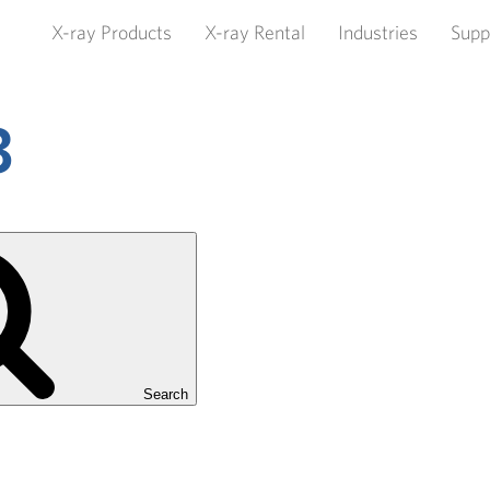
X-ray Products
X-ray Rental
Industries
Supp
3
Search