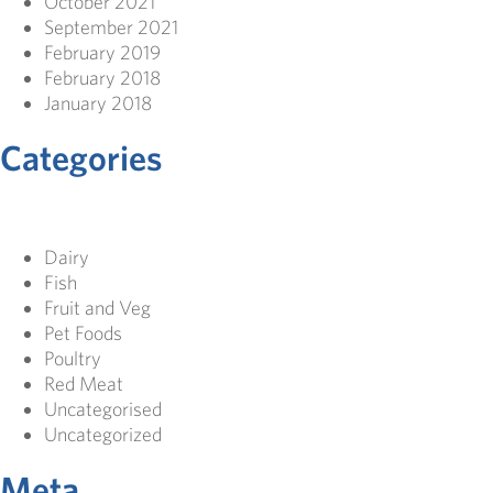
October 2021
September 2021
February 2019
February 2018
January 2018
Categories
Dairy
Fish
Fruit and Veg
Pet Foods
Poultry
Red Meat
Uncategorised
Uncategorized
Meta