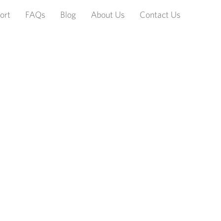
ort
FAQs
Blog
About Us
Contact Us