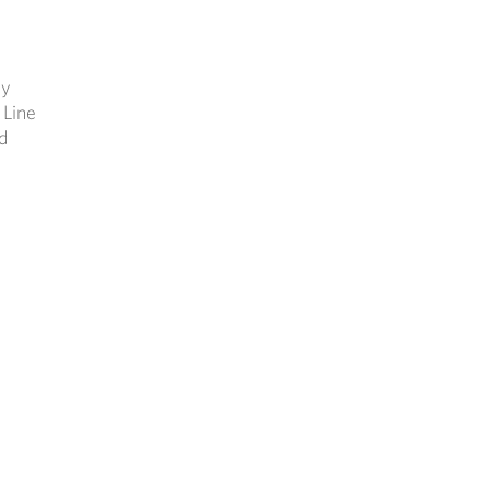
ly
 Line
d