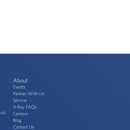
About
Events
Partner With Us
Service
X-Ray FAQs
rol
Careers
s
Blog
Contact Us