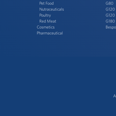
Pet Food
G80
Nutraceuticals
G120
Poultry
G120 
Red Meat
G180
Cosmetics
Bespo
Pharmaceutical
A