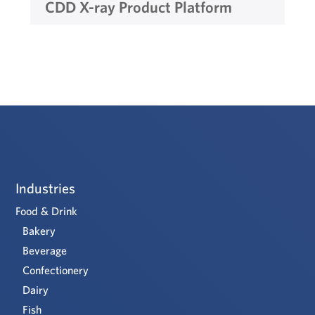
CDD X-ray Product Platform
Industries
Food & Drink
Bakery
Beverage
Confectionery
Dairy
Fish