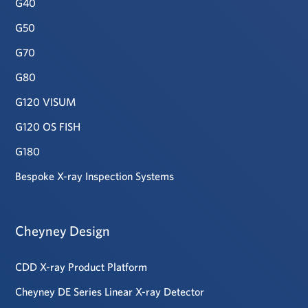
G40
G50
G70
G80
G120 VISUM
G120 OS FISH
G180
Bespoke X-ray Inspection Systems
Cheyney Design
CDD X-ray Product Platform
Cheyney DE Series Linear X-ray Detector