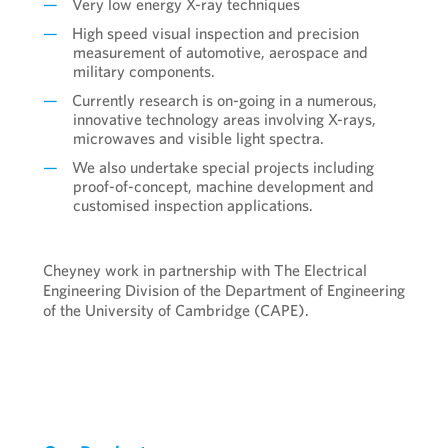
Very low energy X-ray techniques
High speed visual inspection and precision
measurement of automotive, aerospace and
military components.
Currently research is on-going in a numerous,
innovative technology areas involving X-rays,
microwaves and visible light spectra.
We also undertake special projects including
proof-of-concept, machine development and
customised inspection applications.
Cheyney work in partnership with The Electrical
Engineering Division of the Department of Engineering
of the University of Cambridge (CAPE).