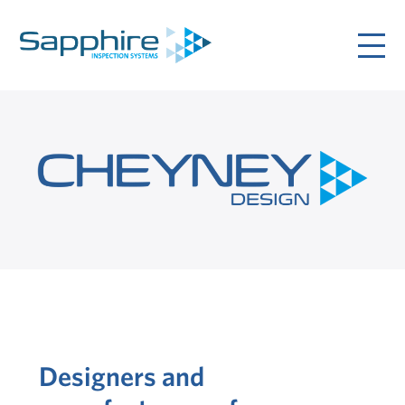
Designers and