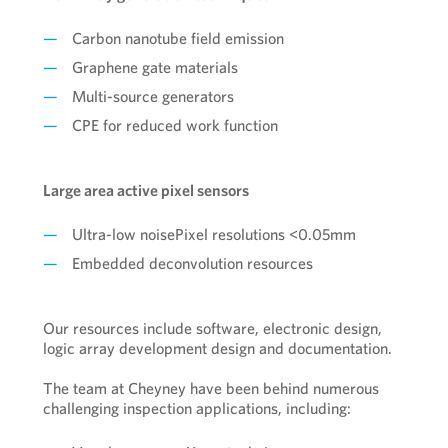
Carbon nanotube field emission
Graphene gate materials
Multi-source generators
CPE for reduced work function
Large area active pixel sensors
Ultra-low noisePixel resolutions <0.05mm
Embedded deconvolution resources
Our resources include software, electronic design,
logic array development design and documentation.
The team at Cheyney have been behind numerous
challenging inspection applications, including: