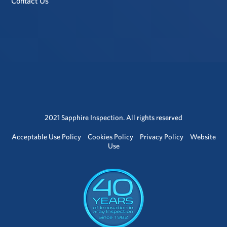
Contact Us
2021 Sapphire Inspection. All rights reserved
Acceptable Use Policy
Cookies Policy
Privacy Policy
Website
Use