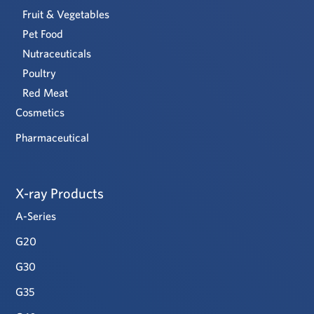
Fruit & Vegetables
Pet Food
Nutraceuticals
Poultry
Red Meat
Cosmetics
Pharmaceutical
X-ray Products
A-Series
G20
G30
G35