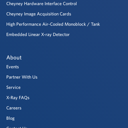
Cheyney Hardware Interface Control
Cheyney Image Acquisition Cards
High Performance Air-Cooled Monoblock / Tank
Embedded Linear X-ray Detector
About
Events
Partner With Us
Service
X-Ray FAQs
Careers
Blog