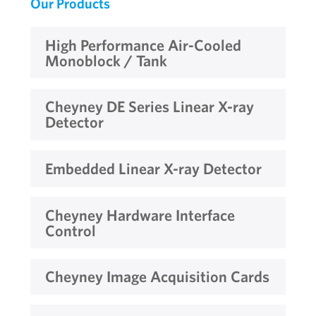
Our Products
High Performance Air-Cooled
Monoblock / Tank
Cheyney DE Series Linear X-ray
Detector
Embedded Linear X-ray Detector
Cheyney Hardware Interface
Control
Cheyney Image Acquisition Cards