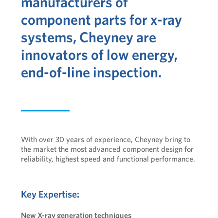
manufacturers of
component parts for x-ray
systems, Cheyney are
innovators of low energy,
end-of-line inspection.
With over 30 years of experience, Cheyney bring to
the market the most advanced component design for
reliability, highest speed and functional performance.
Key Expertise:
New X-ray generation techniques