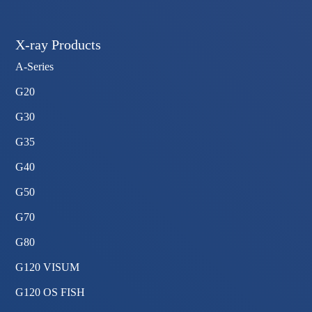
X-ray Products
A-Series
G20
G30
G35
G40
G50
G70
G80
G120 VISUM
G120 OS FISH