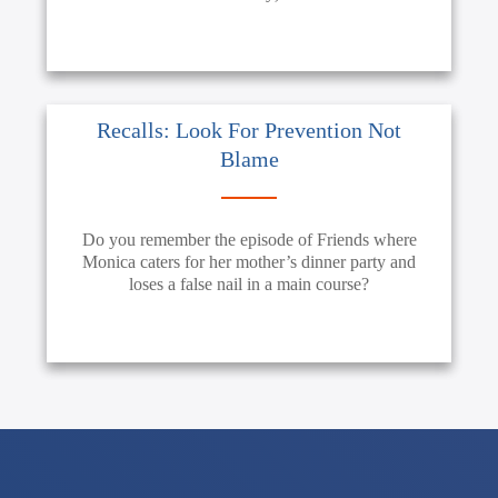
Recalls: Look For Prevention Not
Blame
Do you remember the episode of Friends where
Monica caters for her mother’s dinner party and
loses a false nail in a main course?