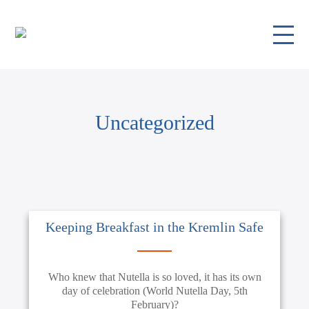
Uncategorized
Keeping Breakfast in the Kremlin Safe
Who knew that Nutella is so loved, it has its own
day of celebration (World Nutella Day, 5th
February)?