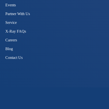
Events
Partner With Us
Service
X-Ray FAQs
Careers
Blog
Contact Us