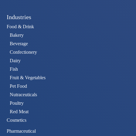
Industries
Food & Drink
Bakery
Beverage
Confectionery
Dairy
Fish
Fruit & Vegetables
Pet Food
Nutraceuticals
Poultry
Red Meat
Cosmetics
Pharmaceutical