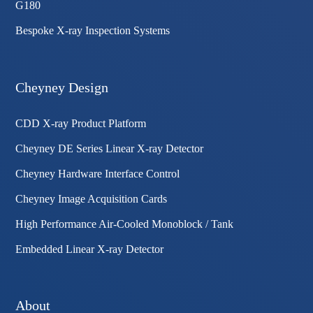
G180
Bespoke X-ray Inspection Systems
Cheyney Design
CDD X-ray Product Platform
Cheyney DE Series Linear X-ray Detector
Cheyney Hardware Interface Control
Cheyney Image Acquisition Cards
High Performance Air-Cooled Monoblock / Tank
Embedded Linear X-ray Detector
About