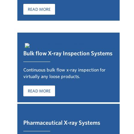
READ MORE
Bulk flow X-ray Inspection Systems
Continuous bulk flow x-ray inspection for
virtually any loose products.
READ MORE
Pharmaceutical X-ray Syste
ms