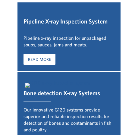
Pipeline X-ray Inspection System
Pipeline x-ray inspection for unpackaged
soups, sauces, jams and meats.
READ MORE
Bone detection X-ray Systems
Our innovative G120 systems provide
superior and reliable inspection results for
detection of bones and contaminants in fish
and poultry
.