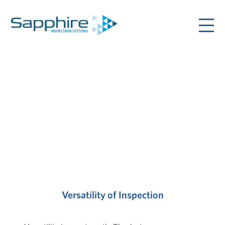
Versatility of Inspection