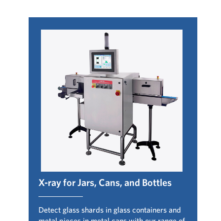
X-ray for Jars, Cans, and Bottles
Detect glass shards in glass containers and
metal pieces in metal cans with our range of