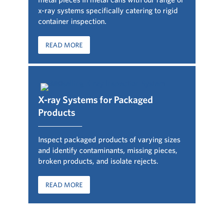
x-ray systems specifically catering to rigid
container inspection.
READ MORE
X-ray Systems for Packaged
Products
Inspect packaged products of varying sizes
and identify contaminants, missing pieces,
broken products, and isolate rejects.
READ MORE