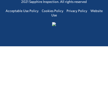
2021 Sapphire Inspection. All rights reserved
Acceptable Use Policy
Cookies Policy
Privacy Policy
Website
Use