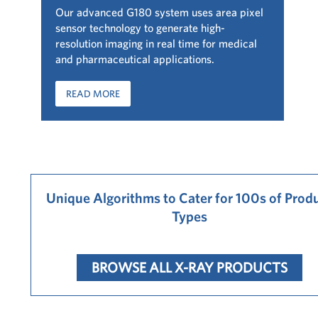
Our advanced G180 system uses area pixel
sensor technology to generate high-
resolution imaging in real time for medical
and pharmaceutical applications.
READ MORE
Unique Algorithms to Cater for 100s of Prod
Types
BROWSE ALL X-RAY PRODUCTS