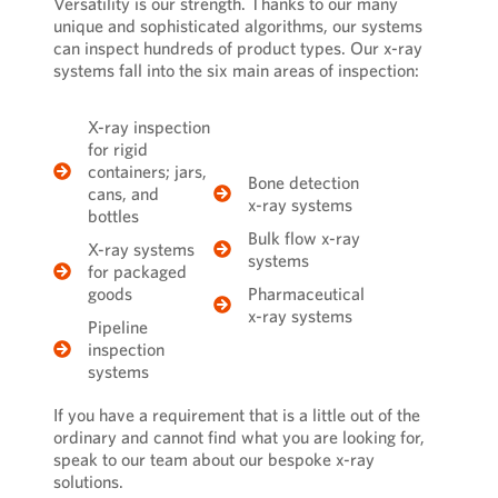
Versatility is our strength. Thanks to our many
unique and sophisticated algorithms, our systems
can inspect hundreds of product types. Our x-ray
systems fall into the six main areas of inspection:
X-ray inspection
for rigid
containers; jars,
Bone detection
cans, and
x-ray systems
bottles
Bulk flow x-ray
X-ray systems
systems
for packaged
goods
Pharmaceutical
x-ray systems
Pipeline
inspection
systems
If you have a requirement that is a little out of the
ordinary and cannot find what you are looking for,
speak to our team
about our
bespoke x-ray
solutions
.