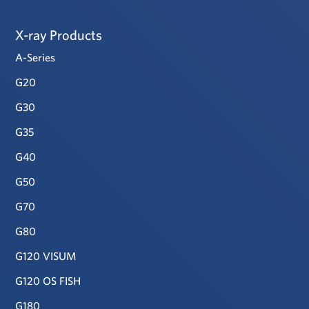
X-ray Products
A-Series
G20
G30
G35
G40
G50
G70
G80
G120 VISUM
G120 OS FISH
G180