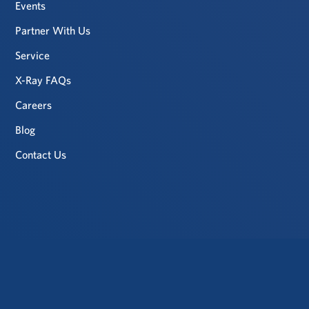
Events
Partner With Us
Service
X-Ray FAQs
Careers
Blog
Contact Us