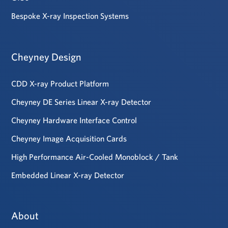
Bespoke X-ray Inspection Systems
Cheyney Design
CDD X-ray Product Platform
Cheyney DE Series Linear X-ray Detector
Cheyney Hardware Interface Control
Cheyney Image Acquisition Cards
High Performance Air-Cooled Monoblock / Tank
Embedded Linear X-ray Detector
About