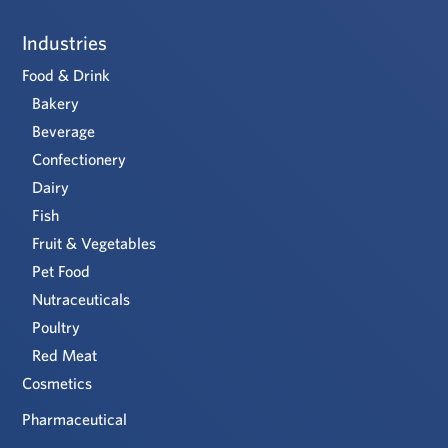
Industries
Food & Drink
Bakery
Beverage
Confectionery
Dairy
Fish
Fruit & Vegetables
Pet Food
Nutraceuticals
Poultry
Red Meat
Cosmetics
Pharmaceutical