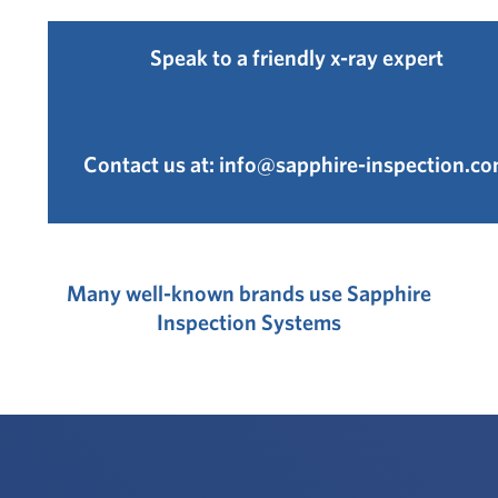
Speak to a friendly x-ray expert
Contact us at:
info@sapphire-inspection.c
Many well-known brands use Sapphire
Inspection Systems