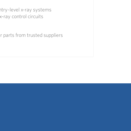
entry-level x-ray systems
x-ray control circuits
 parts from trusted suppliers