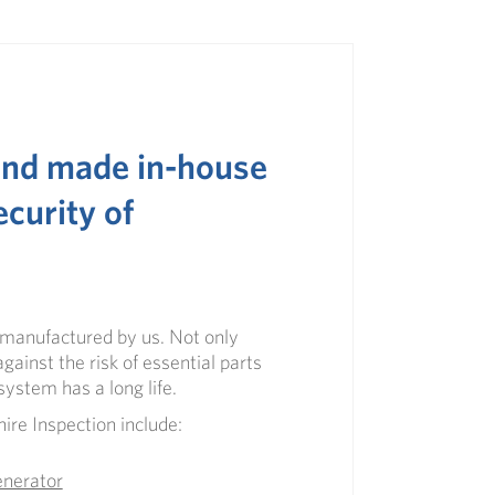
 and made in-house
ecurity of
d manufactured by us. Not only
gainst the risk of essential parts
n system
has a long life.
ire Inspection
include:
enerator