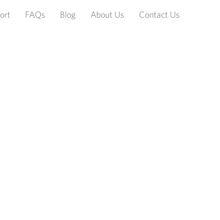
ort
FAQs
Blog
About Us
Contact Us