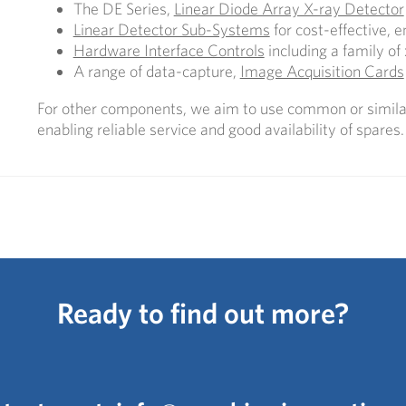
The DE Series,
Linear Diode Array X-ray Detector
Linear Detector Sub-Systems
for cost-effective, 
Hardware Interface Controls
including a family of 
A range of data-capture,
Image Acquisition Cards
For other components, we aim to use common or similar
enabling reliable service and good availability of spares.
Ready to find out more?