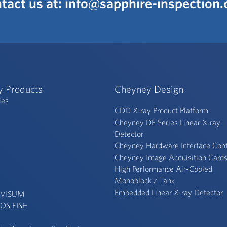
tact us at:
info@sapphire-inspection
y Products
Cheyney Design
ies
CDD X-ray Product Platform
Cheyney DE Series Linear X-ray
Detector
Cheyney Hardware Interface Cont
Cheyney Image Acquisition Card
High Performance Air-Cooled
Monoblock / Tank
Embedded Linear X-ray Detector
 VISUM
OS FISH