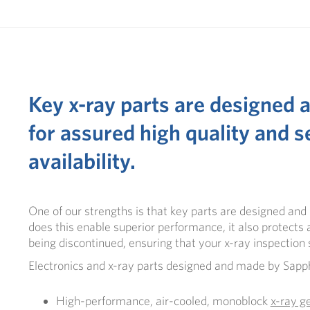
Key x-ray parts are designed
for assured high quality and s
availability.
One of our strengths is that key parts are designed an
does this enable superior performance, it also protects a
being discontinued, ensuring that your
x-ray inspectio
Electronics and x-ray parts designed and made by
Sapph
High-performance, air-cooled, monoblock
x-ray g