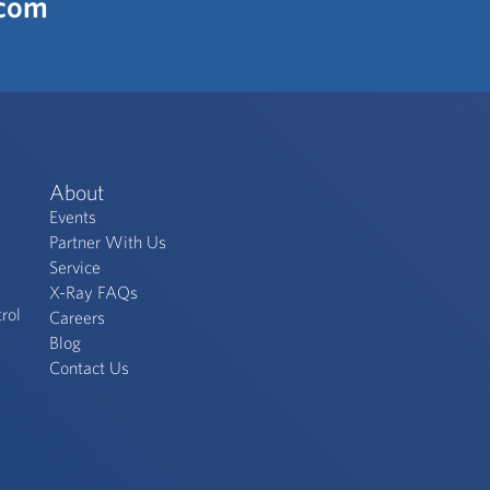
.com
About
Events
Partner With Us
Service
X-Ray FAQs
rol
Careers
s
Blog
Contact Us