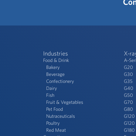
Con
Industries
X-ra
Food & Drink
A-Ser
Bakery
G20
Beverage
G30
Confectionery
G35
Dairy
G40
Fish
G50
Fruit & Vegetables
G70
Pet Food
G80
Nutraceuticals
G120
Poultry
G120 
Red Meat
G180