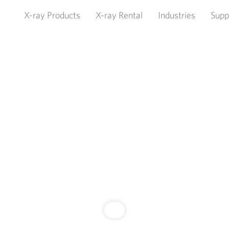
X-ray Products
X-ray Rental
Industries
Supp