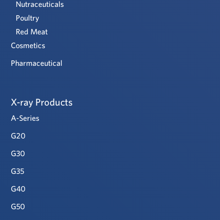
Nutraceuticals
Poultry
Red Meat
Cosmetics
Pharmaceutical
X-ray Products
A-Series
G20
G30
G35
G40
G50