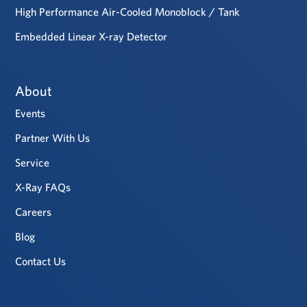
High Performance Air-Cooled Monoblock / Tank
Embedded Linear X-ray Detector
About
Events
Partner With Us
Service
X-Ray FAQs
Careers
Blog
Contact Us