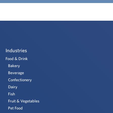
Industries
Food & Drink
Bakery
Beverage
Confectionery
Dairy
Fish
Fruit & Vegetables
Pet Food