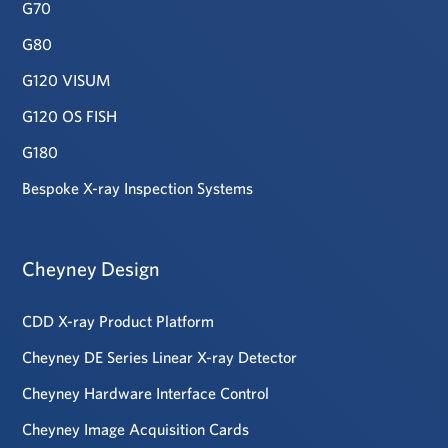
G70
G80
G120 VISUM
G120 OS FISH
G180
Bespoke X-ray Inspection Systems
Cheyney Design
CDD X-ray Product Platform
Cheyney DE Series Linear X-ray Detector
Cheyney Hardware Interface Control
Cheyney Image Acquisition Cards