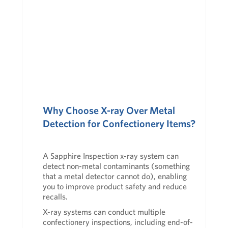
Why Choose X-ray Over Metal
Detection for Confectionery Items?
A
Sapphire Inspection
x-ray system can
detect non-metal contaminants (something
that a metal detector cannot do), enabling
you to improve product safety and reduce
recalls.
X-ray systems can conduct multiple
confectionery inspections, including end-of-