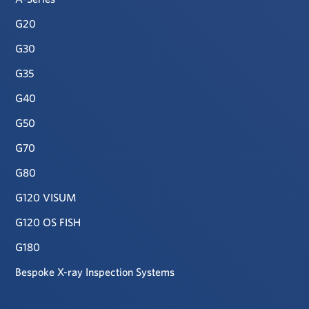
G20
G30
G35
G40
G50
G70
G80
G120 VISUM
G120 OS FISH
G180
Bespoke X-ray Inspection Systems