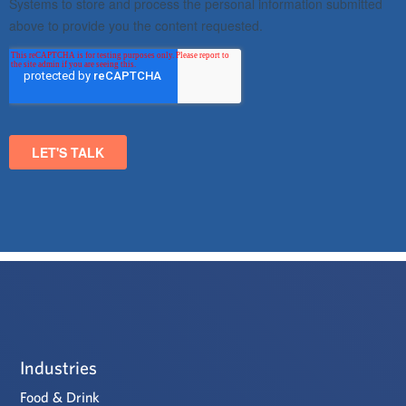
Industries
Food & Drink