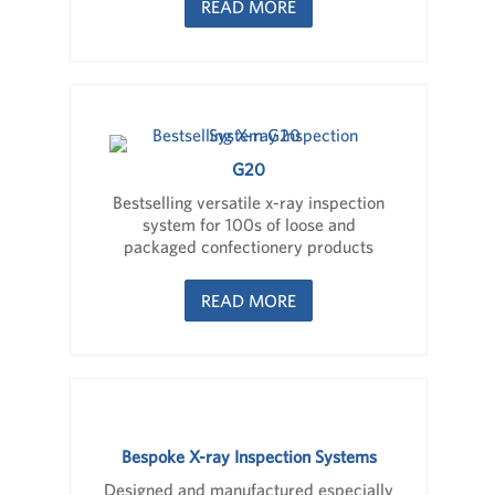
READ MORE
G20
Bestselling versatile x-ray inspection
system for 100s of loose and
packaged confectionery products
READ MORE
Bespoke X-ray Inspection Systems
Designed and manufactured especially