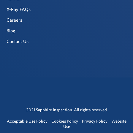
X-Ray FAQs
Careers
Blog
Contact Us
2021 Sapphire Inspection. All rights reserved
Acceptable Use Policy
Cookies Policy
Privacy Policy
Website
Use