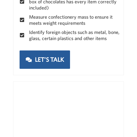
box of chocolates has every item correctly
included)
Measure confectionery mass to ensure it
meets weight requirements
Identify foreign objects such as metal, bone,
glass, certain plastics and other items
LET’S TALK