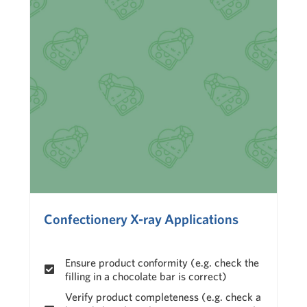
Confectionery X-ray Applications
Ensure product conformity (e.g. check the
filling in a chocolate bar is correct)
Verify product completeness (e.g. check a