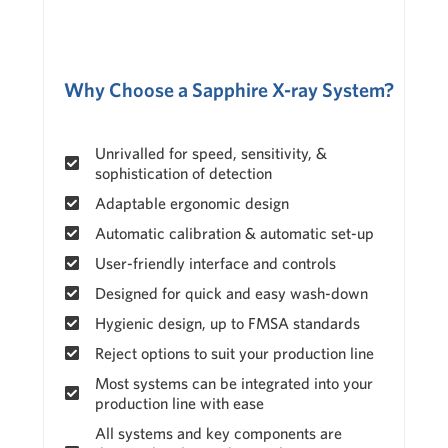
Why Choose a Sapphire X-ray System?
Unrivalled for speed, sensitivity, &
sophistication of detection
Adaptable ergonomic design
Automatic calibration & automatic set-up
User-friendly interface and controls
Designed for quick and easy wash-down
Hygienic design, up to FMSA standards
Reject options to suit your production line
Most systems can be integrated into your
production line with ease
All systems and key components are