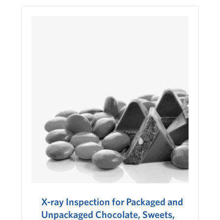
X-ray Inspection for Packaged and
Unpackaged Chocolate, Sweets,