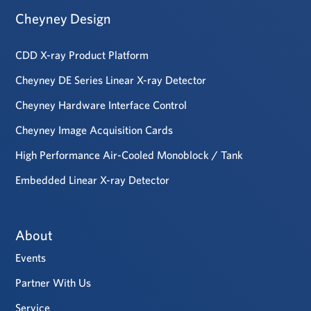
Cheyney Design
CDD X-ray Product Platform
Cheyney DE Series Linear X-ray Detector
Cheyney Hardware Interface Control
Cheyney Image Acquisition Cards
High Performance Air-Cooled Monoblock / Tank
Embedded Linear X-ray Detector
About
Events
Partner With Us
Service