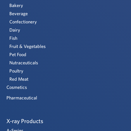
Bakery
Beverage
Confectionery
Dairy
Fish
Fruit & Vegetables
Pet Food
Nutraceuticals
Poultry
Red Meat
Cosmetics
Pharmaceutical
X-ray Products
A-Series