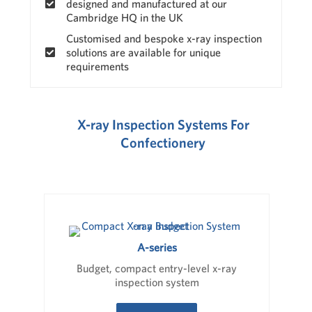
designed and manufactured at our
Cambridge HQ in the UK
Customised and bespoke x-ray inspection
solutions are available for unique
requirements
X-ray Inspection Systems For
Confectionery
A-series
Budget, compact entry-level x-ray
inspection system