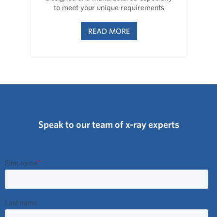
to meet your unique requirements
READ MORE
Speak to our team of x-ray experts