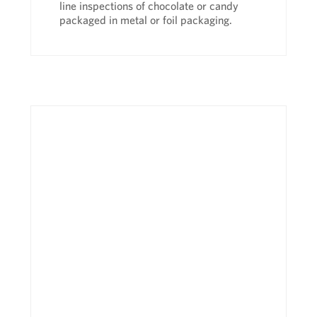
line inspections of chocolate or candy
packaged in metal or foil packaging.