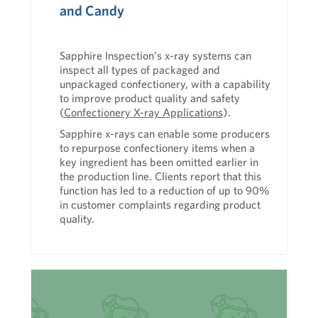
and Candy
Sapphire Inspection’s
x-ray systems
can
inspect all types of packaged and
unpackaged confectionery, with a capability
to improve product quality and safety
(
Confectionery X-ray Applications
).
Sapphire x-rays can enable some producers
to repurpose confectionery items when a
key ingredient has been omitted earlier in
the production line. Clients report that this
function has led to a reduction of up to 90%
in customer complaints regarding product
quality.